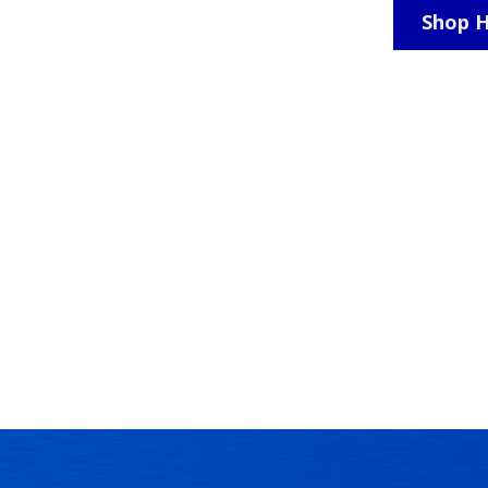
Shop H