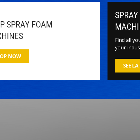
SPRAY
P SPRAY FOAM
MACHI
HINES
Find all y
your indus
OP NOW
SEE L