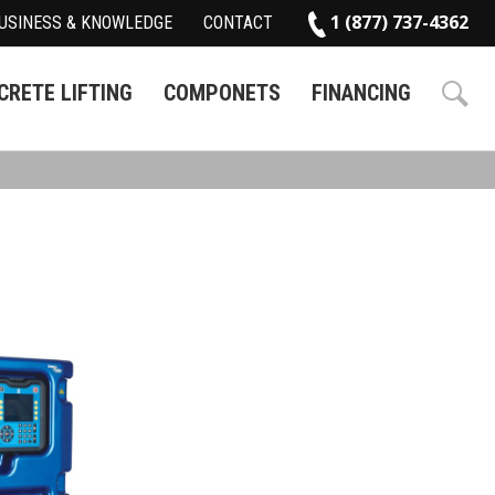
1 (877) 737-4362
USINESS & KNOWLEDGE
CONTACT
RETE LIFTING
COMPONETS
FINANCING