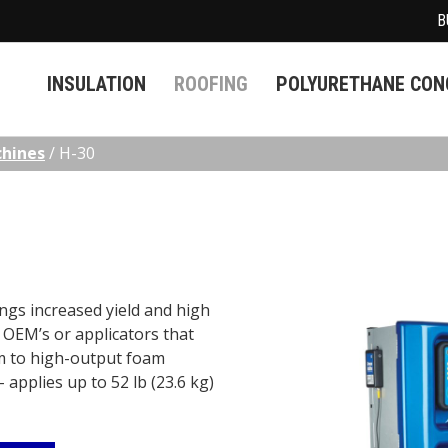
B
INSULATION
ROOFING
POLYURETHANE CONC
chines
/
H-30
ngs increased yield and high
t OEM’s or applicators that
m to high-output foam
 applies up to 52 lb (23.6 kg)