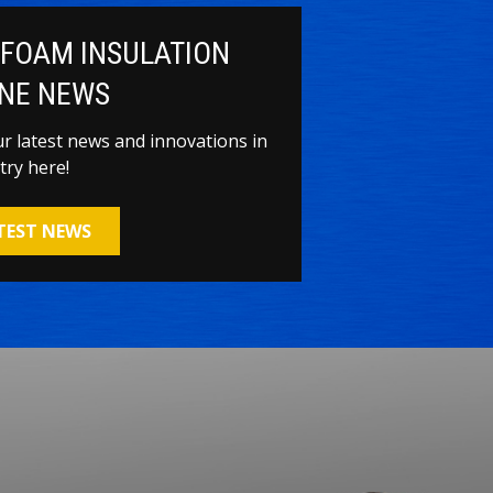
 FOAM INSULATION
NE NEWS
our latest news and innovations in
try here!
ATEST NEWS