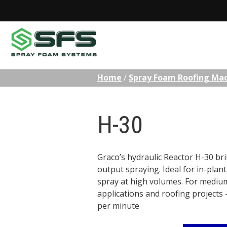
Skip
Home
/
Spray Foam Roofing Ma
to
content
H-30
Graco’s hydraulic Reactor H-30 bri
output spraying. Ideal for in-plan
spray at high volumes. For mediu
applications and roofing projects –
per minute