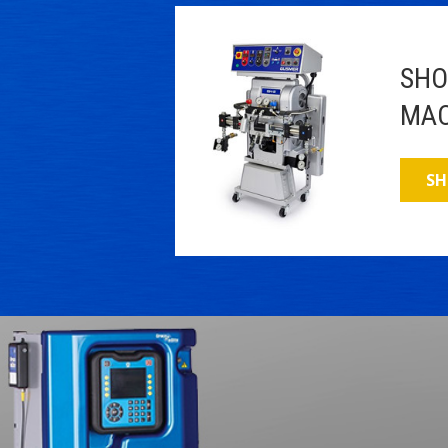
SHO
MAC
SH