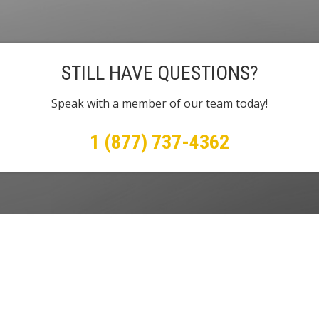
STILL HAVE QUESTIONS?
Speak with a member of our team today!
1 (877) 737-4362