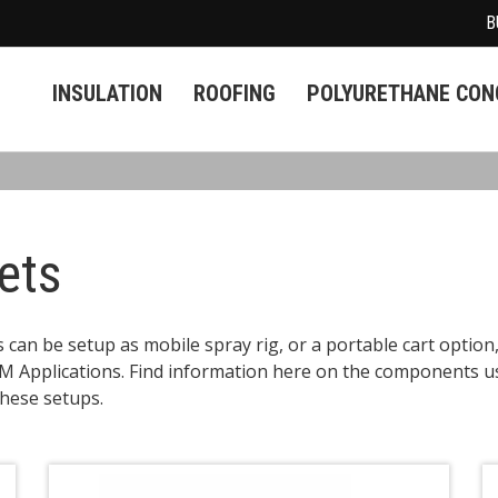
B
INSULATION
ROOFING
POLYURETHANE CONC
ets
an be setup as mobile spray rig, or a portable cart option
 Applications. Find information here on the components u
these setups.