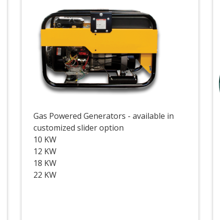
Gas Powered Generators - available in
customized slider option
10 KW
12 KW
18 KW
22 KW