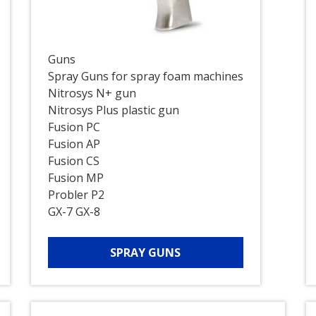
Guns
Spray Guns for spray foam machines
Nitrosys N+ gun
Nitrosys Plus plastic gun
Fusion PC
Fusion AP
Fusion CS
Fusion MP
Probler P2
GX-7 GX-8
SPRAY GUNS