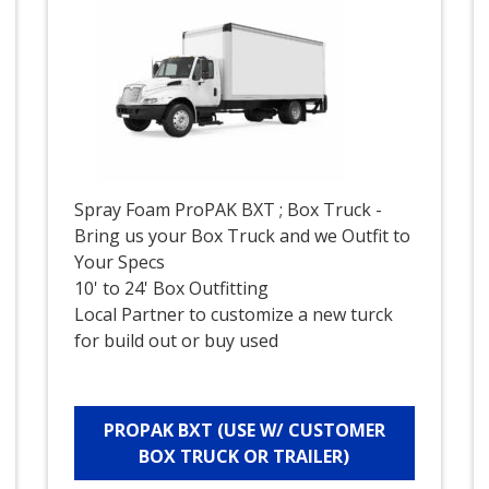
Spray Foam ProPAK BXT ; Box Truck -
Bring us your Box Truck and we Outfit to
Your Specs
10' to 24' Box Outfitting
Local Partner to customize a new turck
for build out or buy used
PROPAK BXT (USE W/ CUSTOMER
BOX TRUCK OR TRAILER)