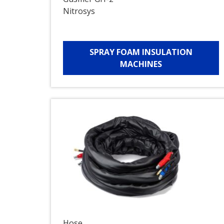
Nitrosys
SPRAY FOAM INSULATION
MACHINES
Hose