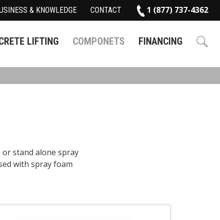
1 (877) 737-4362
USINESS & KNOWLEDGE
CONTACT
RETE LIFTING
COMPONETS
FINANCING
, or stand alone spray
sed with spray foam