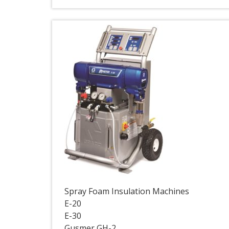
Spray Foam Insulation Machines
E-20
E-30
Gusmer GH-2