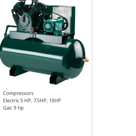
Compressors
Electric 5 HP, 7.5HP, 10HP
Gas: 9 hp