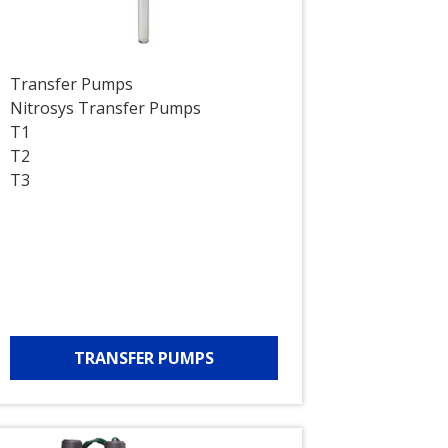
Transfer Pumps
Nitrosys Transfer Pumps
T1
T2
T3
TRANSFER PUMPS