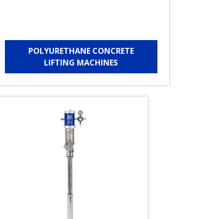
POLYURETHANE CONCRETE
LIFTING MACHINES