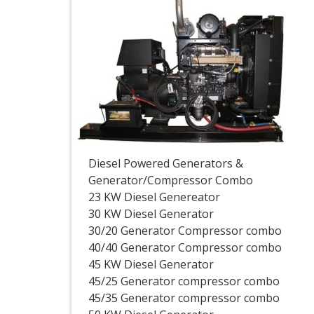
Diesel Powered Generators &
Generator/Compressor Combo
23 KW Diesel Genereator
30 KW Diesel Generator
30/20 Generator Compressor combo
40/40 Generator Compressor combo
45 KW Diesel Generator
45/25 Generator compressor combo
45/35 Generator compressor combo