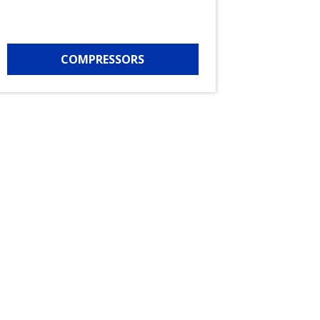
COMPRESSORS