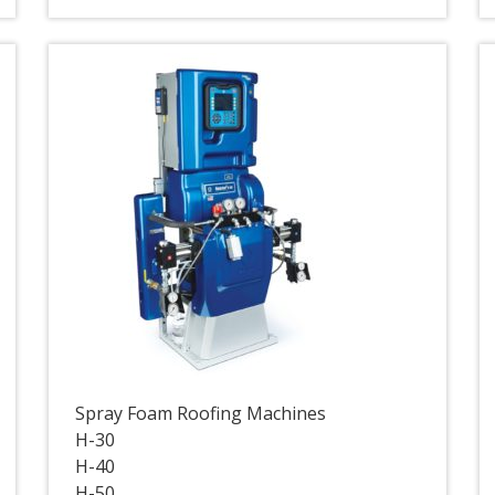
Spray Foam Roofing Machines
H-30
H-40
H-50