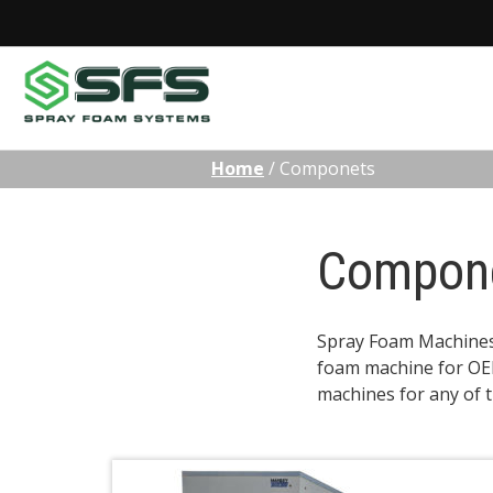
Skip
Home
/
Componets
to
content
Compon
Spray Foam Machines c
foam machine for OEM
machines for any of 