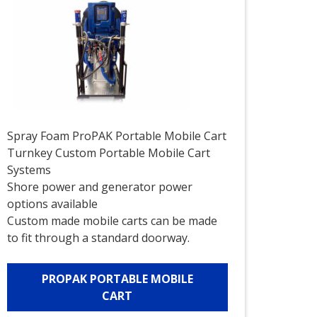
Spray Foam ProPAK Portable Mobile Cart
Turnkey Custom Portable Mobile Cart
Systems
Shore power and generator power
options available
Custom made mobile carts can be made
to fit through a standard doorway.
PROPAK PORTABLE MOBILE
CART