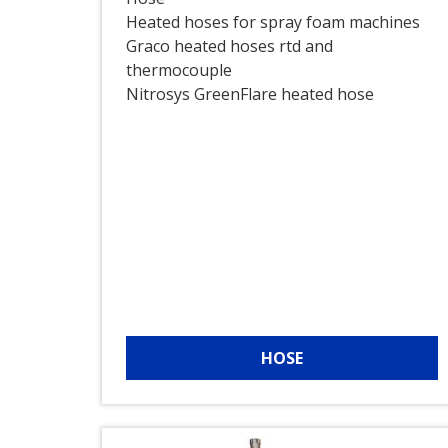
Heated hoses for spray foam machines
Graco heated hoses rtd and
thermocouple
Nitrosys GreenFlare heated hose
HOSE