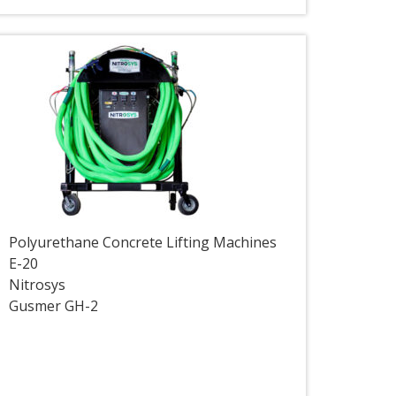
Polyurethane Concrete Lifting Machines
E-20
Nitrosys
Gusmer GH-2