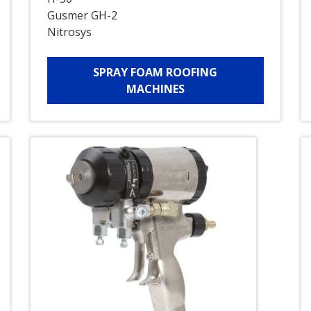
Gusmer GH-2
Nitrosys
SPRAY FOAM ROOFING
MACHINES