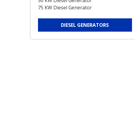
50 KW Diesel Generator
75 KW Diesel Generator
DIESEL GENERATORS