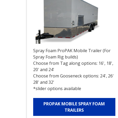
Spray Foam ProPAK Mobile Trailer (For
Spray Foam Rig builds)
Choose from Tag along options: 16', 18',
20' and 24'
Choose from Gooseneck options: 24', 26'
28' and 32'
*slider options available
PROPAK MOBILE SPRAY FOAM
TRAILERS