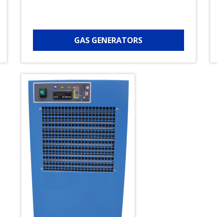
GAS GENERATORS