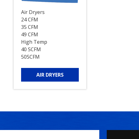
Air Dryers
24 CFM
35 CFM
49 CFM
High Temp
40 SCFM
50SCFM
AIR DRYERS