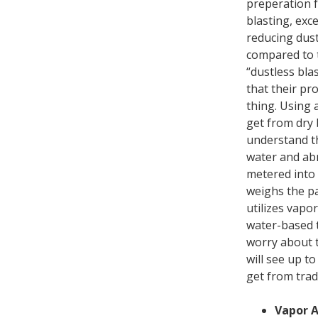
preperation f
blasting, exc
reducing dust
compared to t
“dustless bla
that their pro
thing. Using 
get from dry 
understand t
water and abr
metered into 
weighs the pa
utilizes vapo
water-based t
worry about t
will see up t
get from trad
Vapor A