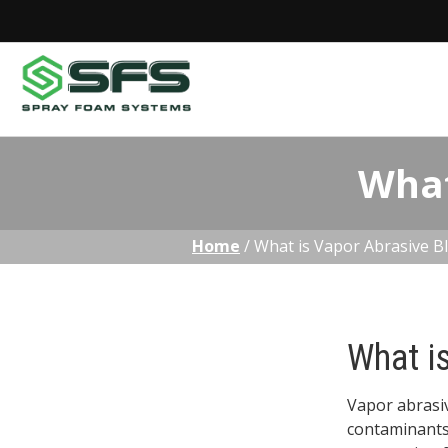
Skip
What
to
content
Home
/
What is Vapor Abrasive Bl
What i
Vapor abrasiv
contaminants