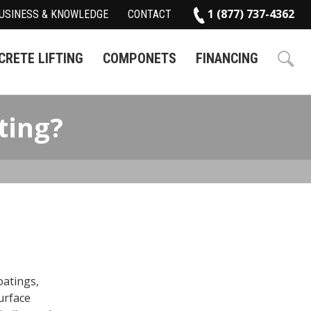
1 (877) 737-4362
USINESS & KNOWLEDGE
CONTACT
RETE LIFTING
COMPONETS
FINANCING
ting?
oatings,
urface