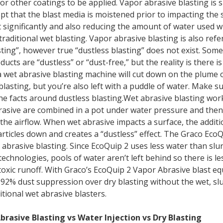
or other coatings to be applied. Vapor abrasive blasting is s
ept that the blast media is moistened prior to impacting the 
 significantly and also reducing the amount of water used 
raditional wet blasting. Vapor abrasive blasting is also refe
sting”, however true “dustless blasting” does not exist. Som
ducts are “dustless” or “dust-free,” but the reality is there i
a wet abrasive blasting machine will cut down on the plume 
blasting, but you’re also left with a puddle of water. Make s
he facts around dustless blasting.Wet abrasive blasting wo
asive are combined in a pot under water pressure and then
the airflow. When wet abrasive impacts a surface, the additi
rticles down and creates a “dustless” effect. The Graco EcoQ
r abrasive blasting. Since EcoQuip 2 uses less water than slu
echnologies, pools of water aren’t left behind so there is le
oxic runoff. With Graco’s EcoQuip 2 Vapor Abrasive blast e
o 92% dust suppression over dry blasting without the wet, s
itional wet abrasive blasters.
brasive Blasting vs Water Injection vs Dry Blasting