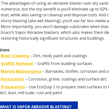
The advantages of using an abrasive blaster over dry sand 
numerous, but the top benefit is you’ll eliminate up to 92%
dust, while also saving on cleanup and disposal costs. And
slurry blasting (aka wet blasting), you’ll use far less media 
More importantly, you won’t damage substrates when blas
Graco’s Vapor Abrasive blasters, which also makes them ide
restoring historically significant structures and buildings.
tions
Blast Cleaning
– Dirt, mold, paint and coatings
Graffiti Removal
– Graffiti from building surfaces
Marine Maintenance
– Barnacles, biofilm, corrosion and 
Restoration
– Corrosion, grime, coatings and surface dirt
 Preparation
– Use EcoQuip 2 to prepare steel surfaces to 
dirt, dust, mill scale, rust and paint
WHAT IS VAPOR ABRASIVE BLASTING?