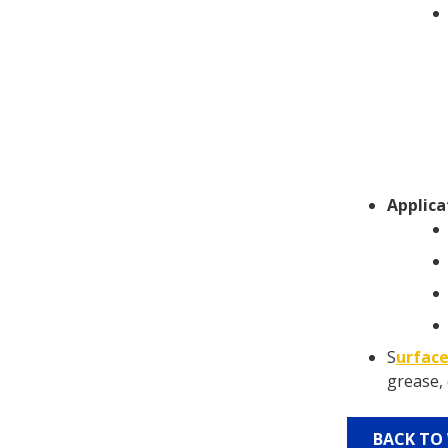
Applica
S
urface
grease, 
BACK TO 