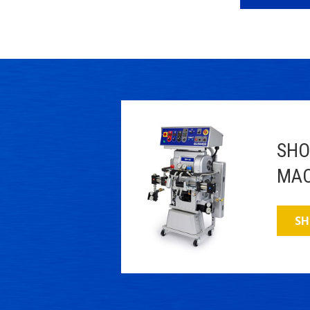
SHO
MAC
SH