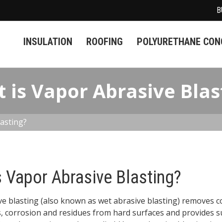
B
INSULATION
ROOFING
POLYURETHANE CONC
 is Vapor Abrasive Blas
asting?
s Vapor Abrasive Blasting?
e blasting (also known as wet abrasive blasting) removes c
, corrosion and residues from hard surfaces and provides s