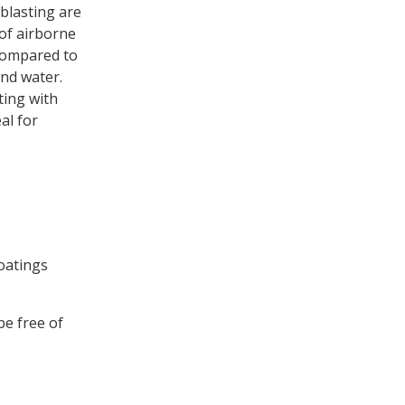
blasting are
 of airborne
 compared to
and water.
ting with
al for
coatings
be free of