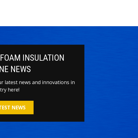
 FOAM INSULATION
NE NEWS
our latest news and innovations in
try here!
ATEST NEWS