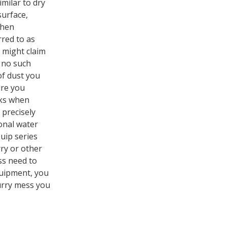
imilar to dry
surface,
when
rred to as
e might claim
s no such
of dust you
ure you
rks when
 precisely
onal water
uip series
rry or other
ss need to
quipment, you
lurry mess you