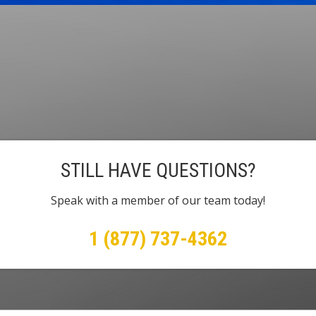
STILL HAVE QUESTIONS?
Speak with a member of our team today!
1 (877) 737-4362