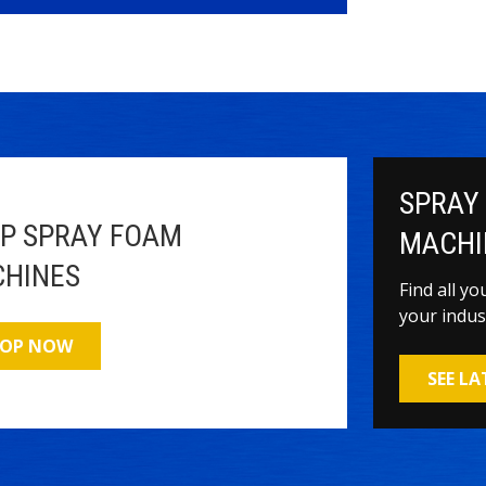
SPRAY
P SPRAY FOAM
MACHI
HINES
Find all y
your indus
OP NOW
SEE L