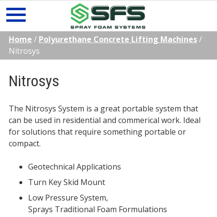
Skip
Home
/
Polyurethane Concrete Lifting Machines
/
to
Nitrosys
content
Nitrosys
The Nitrosys System is a great portable system that
can be used in residential and commerical work. Ideal
for solutions that require something portable or
compact.
Geotechnical Applications
Turn Key Skid Mount
Low Pressure System,
Sprays Traditional Foam Formulations