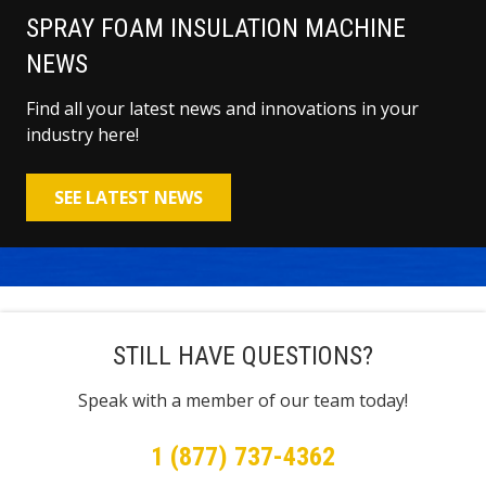
SPRAY FOAM INSULATION MACHINE
NEWS
Find all your latest news and innovations in your
industry here!
SEE LATEST NEWS
STILL HAVE QUESTIONS?
Speak with a member of our team today!
1 (877) 737-4362