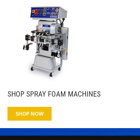
SHOP SPRAY FOAM MACHINES
SHOP NOW