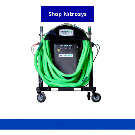
Shop Nitrosys