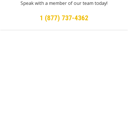
Speak with a member of our team today!
1 (877) 737-4362