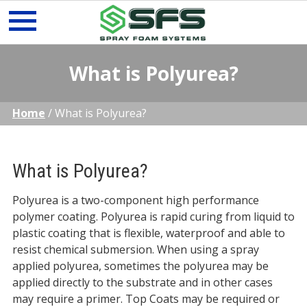
Skip
What is Polyurea?
to
content
Home
/
What is Polyurea?
What is Polyurea?
Polyurea is a two-component high performance
polymer coating. Polyurea is rapid curing from liquid to
plastic coating that is flexible, waterproof and able to
resist chemical submersion. When using a spray
applied polyurea, sometimes the polyurea may be
applied directly to the substrate and in other cases
may require a primer. Top Coats may be required or