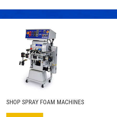
SHOP SPRAY FOAM MACHINES