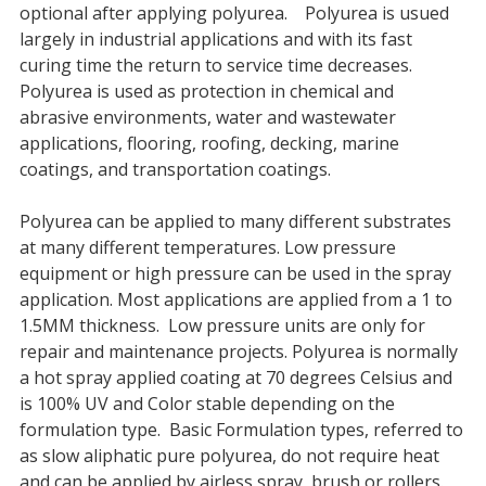
optional after applying polyurea. Polyurea is usued
largely in industrial applications and with its fast
curing time the return to service time decreases.
Polyurea is used as protection in chemical and
abrasive environments, water and wastewater
applications, flooring, roofing, decking, marine
coatings, and transportation coatings.
Polyurea can be applied to many different substrates
at many different temperatures. Low pressure
equipment or high pressure can be used in the spray
application. Most applications are applied from a 1 to
1.5MM thickness. Low pressure units are only for
repair and maintenance projects. Polyurea is normally
a hot spray applied coating at 70 degrees Celsius and
is 100% UV and Color stable depending on the
formulation type. Basic Formulation types, referred to
as slow aliphatic pure polyurea, do not require heat
and can be applied by airless spray, brush or rollers.