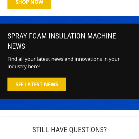
SHOP NOW
SPRAY FOAM INSULATION MACHINE
NEWS
Find all your latest news and innovations in your
industry here!
SEE LATEST NEWS
STILL HAVE QUESTIONS?