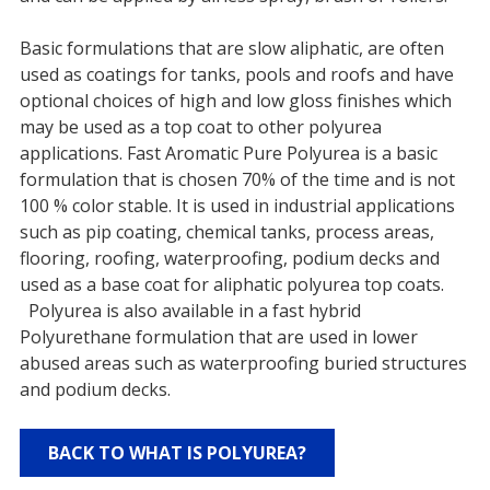
Basic formulations that are slow aliphatic, are often
used as coatings for tanks, pools and roofs and have
optional choices of high and low gloss finishes which
may be used as a top coat to other polyurea
applications. Fast Aromatic Pure Polyurea is a basic
formulation that is chosen 70% of the time and is not
100 % color stable. It is used in industrial applications
such as pip coating, chemical tanks, process areas,
flooring, roofing, waterproofing, podium decks and
used as a base coat for aliphatic polyurea top coats.
Polyurea is also available in a fast hybrid
Polyurethane formulation that are used in lower
abused areas such as waterproofing buried structures
and podium decks.
BACK TO WHAT IS POLYUREA?