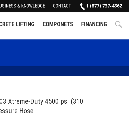
1 (877) 737-4362
USINESS & KNOWLEDGE
CONTACT
RETE LIFTING
COMPONETS
FINANCING
03 Xtreme-Duty 4500 psi (310
essure Hose