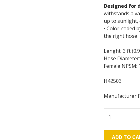
Designed for d
withstands a va
up to sunlight
• Color-coded b
the right hose
Lenght: 3 ft (0.
Hose Diameter: 
Female NPSM: 1
H42503
Manufacturer 
Graco
H42503
Xtreme-
Duty
ADD TO CA