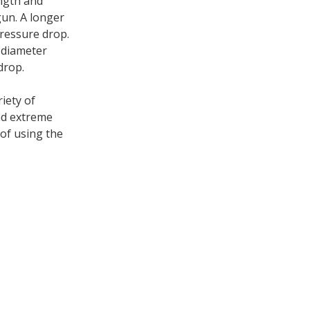
ength and
gun. A longer
ressure drop.
r diameter
drop.
iety of
nd extreme
of using the