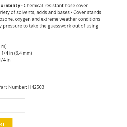
urability
• Chemical-resistant hose cover
riety of solvents, acids and bases • Cover stands
, ozone, oxygen and extreme weather conditions
y pressure to take the guesswork out of using
9 m)
1/4 in (6.4 mm)
/4 in
Part Number: H42503
RT