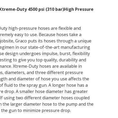
Xtreme-Duty 4500 psi (310 bar)High Pressure
uty high-pressure hoses are flexible and
tremely easy to use. Because hoses take a
jobsite, Graco puts its hoses through a unique
regimen in our state-of-the-art manufacturing
ose design undergoes impulse, burst, flexibility
sting to give you top quality, durability and
mance. Xtreme-Duty hoses are available in
hs, diameters, and three different pressure
ngth and diameter of hose you use affects the
f fluid to the spray gun. A longer hose has a
e drop. A smaller hose diameter has greater
If using two different diameter hoses coupled
h the larger diameter hose to the pump and the
 the gun to minimize pressure drop.