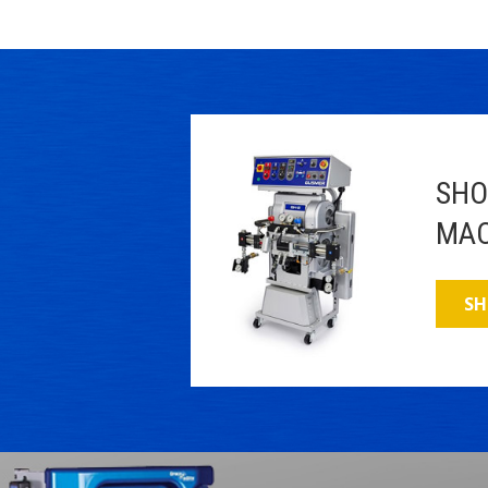
SHO
MAC
SH