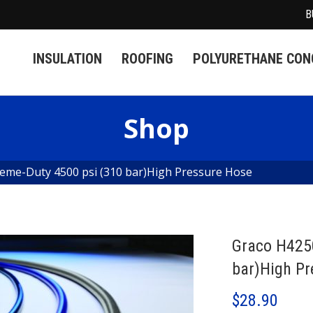
B
INSULATION
ROOFING
POLYURETHANE CONC
Shop
eme-Duty 4500 psi (310 bar)High Pressure Hose
Graco H425
bar)High Pr
$
28.90