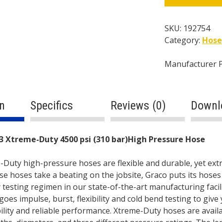
4500
psi
(310
SKU:
192754
bar)High
Category:
Hose
Pressure
Hose
Manufacturer 
quantity
n
Specifics
Reviews (0)
Downl
ption
3 Xtreme-Duty 4500 psi (310 bar)High Pressure Hose
Duty high-pressure hoses are flexible and durable, yet ext
se hoses take a beating on the jobsite, Graco puts its hose
 testing regimen in our state-of-the-art manufacturing facil
oes impulse, burst, flexibility and cold bend testing to give
bility and reliable performance. Xtreme-Duty hoses are availa