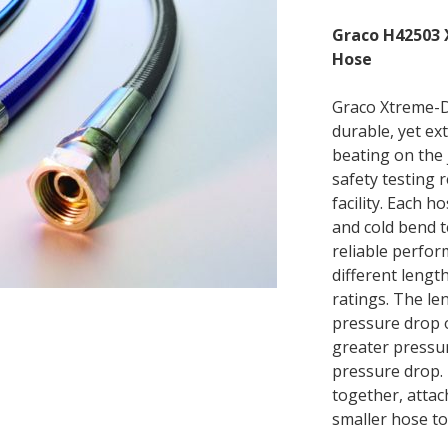
Graco H42503 
Hose
Graco Xtreme-D
durable, yet ex
beating on the 
safety testing 
facility. Each h
and cold bend te
reliable perfor
different lengt
ratings. The le
pressure drop o
greater pressur
pressure drop. 
together, attac
smaller hose to