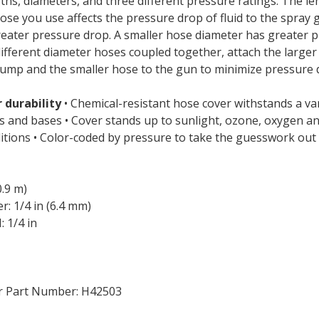
gths, diameters, and three different pressure ratings. The l
ose you use affects the pressure drop of fluid to the spray 
eater pressure drop. A smaller hose diameter has greater p
different diameter hoses coupled together, attach the large
pump and the smaller hose to the gun to minimize pressure 
 durability
• Chemical-resistant hose cover withstands a var
ds and bases • Cover stands up to sunlight, ozone, oxygen a
tions • Color-coded by pressure to take the guesswork out 
0.9 m)
: 1/4 in (6.4 mm)
 1/4 in
r Part Number: H42503