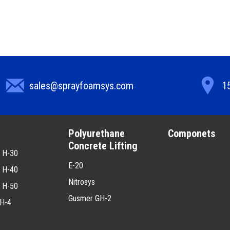
sales@sprayfoamsys.com
15
g
Polyurethane
Componets
Concrete Lifting
2 H-30
E-20
2 H-40
Nitrosys
2 H-50
Gusmer GH-2
H-4