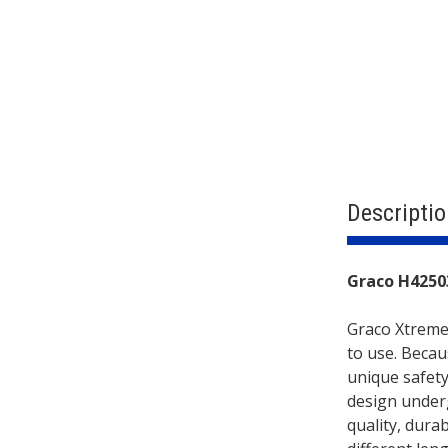
Descriptio
Descri
Graco H4250
Graco Xtreme-
to use. Becau
unique safety
design underg
quality, dura