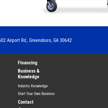
02 Airport Rd.
,
Greensboro, GA 30642
Financing
Business &
Knowledge
Industry Knowledge
Start Your Own Business
Contact