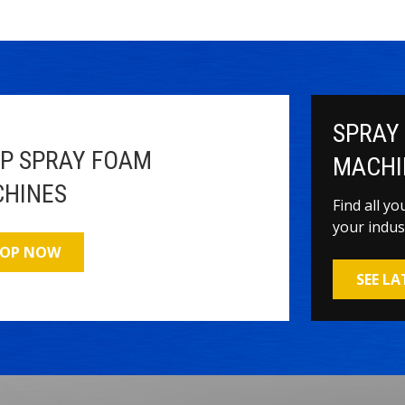
SPRAY
P SPRAY FOAM
MACHI
HINES
Find all y
your indus
OP NOW
SEE L