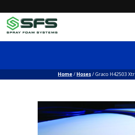
Skip
to
content
Home
/
Hoses
/ Graco H42503 Xtr