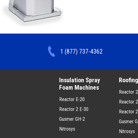
1 (877) 737-4362
Insulation Spray
Roofin
Foam Machines
Reactor 
Reactor E-20
Reactor 
Reactor 2 E-30
Reactor 
Gusmer GH-2
Gusmer G
Nitrosys
Nitrosys