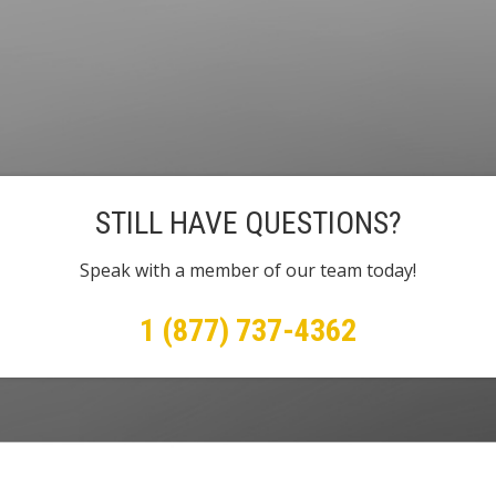
STILL HAVE QUESTIONS?
Speak with a member of our team today!
1 (877) 737-4362