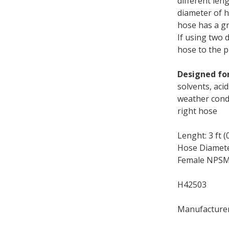
different len
diameter of h
hose has a gr
If using two 
hose to the 
Designed for
solvents, aci
weather condi
right hose
Lenght: 3 ft (
Hose Diameter
Female NPSM:
H42503
Manufacture