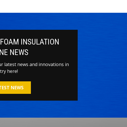
 FOAM INSULATION
NE NEWS
our latest news and innovations in
try here!
ATEST NEWS