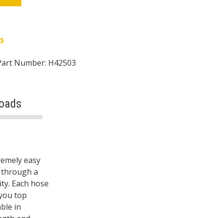
s
Part Number: H42503
oads
remely easy
s through a
ity. Each hose
 you top
ble in