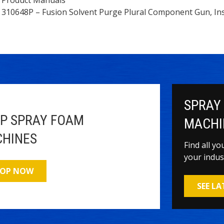
310648P – Fusion Solvent Purge Plural Component Gun, Ins
SPRAY
P SPRAY FOAM
MACHI
HINES
Find all y
your indus
OP NOW
SEE L