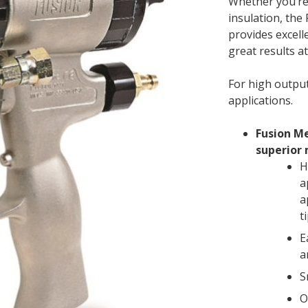
Whether you’re
insulation, the
provides excell
great results at
For high outpu
applications.
Fusion Me
superior 
H
a
a
t
E
a
S
O