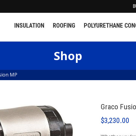
B
INSULATION
ROOFING
POLYURETHANE CONC
Shop
sion MP
Graco Fusi
$
3,230.00