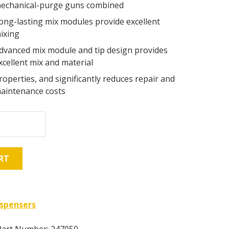
echanical-purge guns combined
ong-lasting mix modules provide excellent
ixing
dvanced mix module and tip design provides
xcellent mix and material
roperties, and significantly reduces repair and
aintenance costs
RT
ispensers
Part Number: 247050