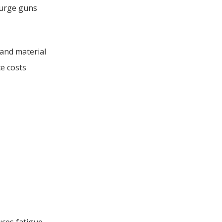
purge guns
 and material
ce costs
ces fatigue