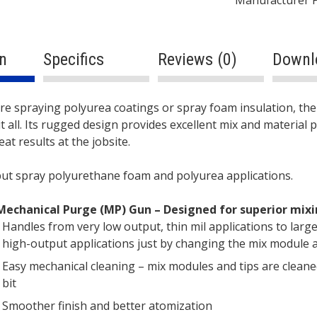
n
Specifics
Reviews (0)
Downl
ption
re spraying polyurea coatings or spray foam insulation, th
t all. Its rugged design provides excellent mix and material 
at results at the jobsite.
put spray polyurethane foam and polyurea applications.
Mechanical Purge (MP) Gun – Designed for superior mix
Handles from very low output, thin mil applications to large
high-output applications just by changing the mix module a
Easy mechanical cleaning – mix modules and tips are cleaned 
bit
Smoother finish and better atomization