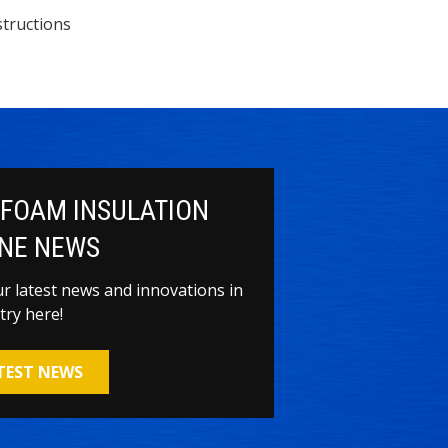
tructions
 FOAM INSULATION
NE NEWS
our latest news and innovations in
try here!
ATEST NEWS