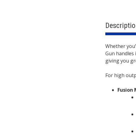
Descriptio
Descri
Whether you’
Gun handles i
giving you gre
For high out
Fusion 