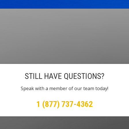
STILL HAVE QUESTIONS?
Speak with a member of our team today!
1 (877) 737-4362