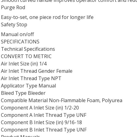
Purge Rod
Easy-to-set, one piece rod for longer life
Safety Stop
Manual on/off
SPECIFICATIONS
Technical Specifications
CONVERT TO METRIC
Air Inlet Size (in) 1/4
Air Inlet Thread Gender Female
Air Inlet Thread Type NPT
Applicator Type Manual
Bleed Type Bleeder
Compatible Material Non-Flammable Foam, Polyurea
Component A Inlet Size (in) 1/2-20
Component A Inlet Thread Type UNF
Component B Inlet Size (in) 9/16-18
Component B Inlet Thread Type UNF
Product Manuals