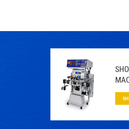
SHO
MAC
SH