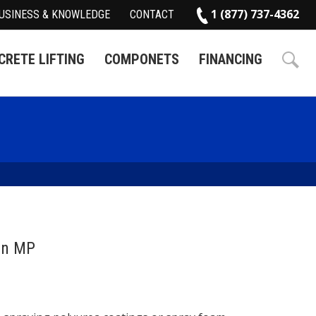
1 (877) 737-4362
USINESS & KNOWLEDGE
CONTACT
RETE LIFTING
COMPONETS
FINANCING
on MP