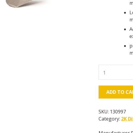
m
L
m
A
e
p
m
Graco
Fusion
MP
quantity
ADD TO CA
SKU:
130997
Category:
2K D
Manufacturer 