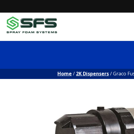
Skip
to
content
Home
/
2K Dispensers
/ Graco Fu