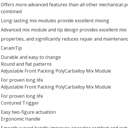
Offers more advanced features than all other mechanical-
combined
Long-lasting mix modules provide excellent mixing
Advanced mix module and tip design provides excellent mix
properties, and significantly reduces repair and maintenan
CeramTip
Durable and easy to change
Round and flat patterns
Adjustable Front Packing PolyCarballoy Mix Module
For proven long life
Adjustable Front Packing PolyCarballoy Mix Module
For proven long life
Contured Trigger
Easy two-figure actuation
Ergonomic Handle
Smooth curved handle improves operator comfort and redu