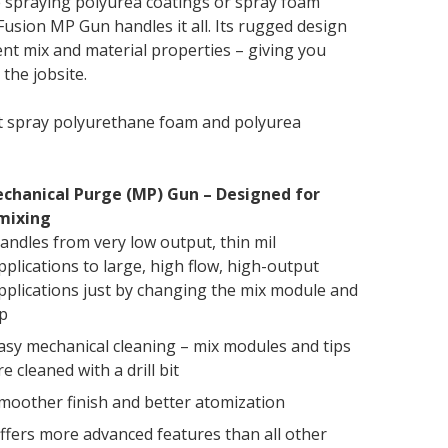
 spraying polyurea coatings or spray foam
 Fusion MP Gun handles it all. Its rugged design
ent mix and material properties – giving you
 the jobsite.
t spray polyurethane foam and polyurea
chanical Purge (MP) Gun – Designed for
mixing
andles from very low output, thin mil
pplications to large, high flow, high-output
pplications just by changing the mix module and
ip
asy mechanical cleaning – mix modules and tips
re cleaned with a drill bit
moother finish and better atomization
ffers more advanced features than all other