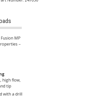
oads
e Fusion MP
properties –
ing
, high flow,
nd tip
with a drill