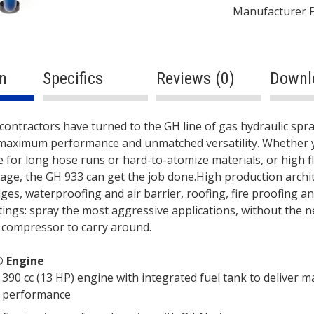
Manufacturer 
n
Specifics
Reviews (0)
Downl
ption
S
 contractors have turned to the GH line of gas hydraulic sp
maximum performance and unmatched versatility. Whether 
 for long hose runs or hard-to-atomize materials, or high f
age, the GH 933 can get the job done.High production archi
dges, waterproofing and air barrier, roofing, fire proofing a
ings: spray the most aggressive applications, without the n
 compressor to carry around.
 Engine
390 cc (13 HP) engine with integrated fuel tank to deliver
performance