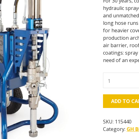
For 30 years, c
hydraulic spr
and unmatched 
long hose runs 
for heavier cov
production arch
air barrier, roo
coatings: spray
need of an expe
GH
933
Big
Rig
ADD TO CA
Gas
Hydraulic
Sprayer,
SKU:
115440
Bare
Category:
GH B
quantity