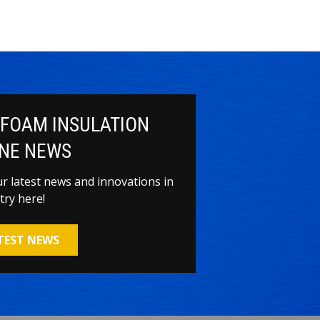
 FOAM INSULATION
NE NEWS
our latest news and innovations in
try here!
ATEST NEWS