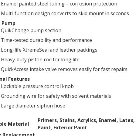
Enamel painted steel tubing – corrosion protection
Multi-function design converts to skid mount in seconds
e Pump
QuikChange pump section
Time-tested durability and performance
Long-life XtremeSeal and leather packings
Heavy-duty piston rod for long life
QuickAccess intake valve removes easily for fast repairs
nal Features
Lockable pressure control knob
Grounding wire for safety with solvent materials
Large diameter siphon hose
CATIONS
Primers, Stains, Acrylics, Enamel, Latex,
le Material
Paint, Exterior Paint
ns
e Replacement