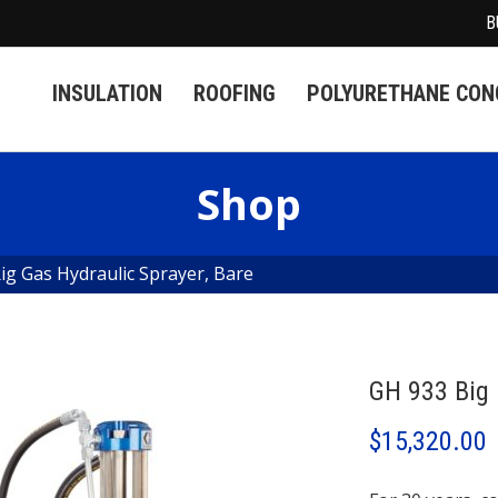
B
INSULATION
ROOFING
POLYURETHANE CONC
Shop
ig Gas Hydraulic Sprayer, Bare
GH 933 Big 
$
15,320.00