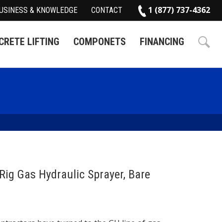
1 (877) 737-4362
USINESS & KNOWLEDGE
CONTACT
RETE LIFTING
COMPONETS
FINANCING
Rig Gas Hydraulic Sprayer, Bare