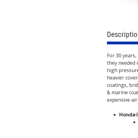
Descriptio
Descri
FEATURE
For 30 years,
they needed 
high pressure
heavier cover
coatings, bri
& marine coat
expensive air
Honda®