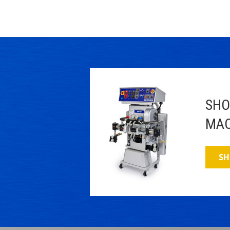
SHO
MAC
SH