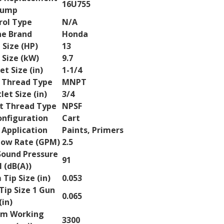
16U755
ump
rol Type
N/A
ne Brand
Honda
 Size (HP)
13
 Size (kW)
9.7
let Size (in)
1-1/4
t Thread Type
MNPT
let Size (in)
3/4
et Thread Type
NPSF
nfiguration
Cart
 Application
Paints, Primers
ow Rate (GPM)
2.5
ound Pressure
91
 (dB(A))
ip Size (in)
0.053
ip Size 1 Gun
0.065
(in)
m Working
3300