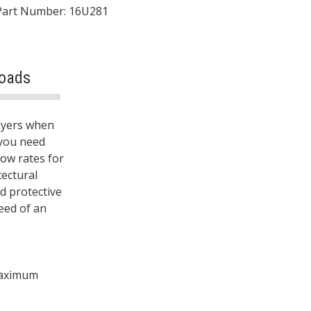
Part Number: 16U281
oads
rayers when
you need
low rates for
tectural
nd protective
eed of an
 maximum