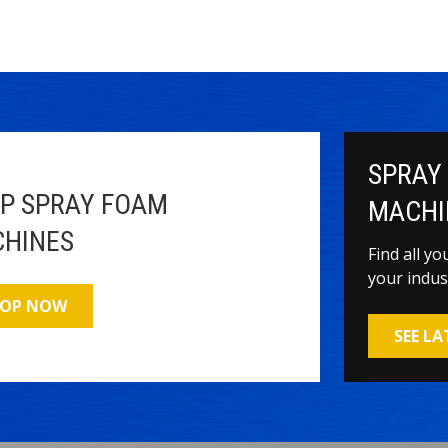
SPRAY
P SPRAY FOAM
MACHI
HINES
Find all y
your indus
OP NOW
SEE L