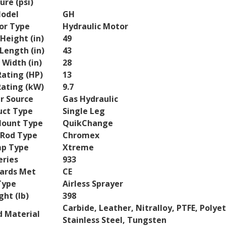
ure (psi)
odel
GH
or Type
Hydraulic Motor
Height (in)
49
Length (in)
43
 Width (in)
28
ating (HP)
13
ating (kW)
9.7
r Source
Gas Hydraulic
uct Type
Single Leg
ount Type
QuikChange
Rod Type
Chromex
p Type
Xtreme
eries
933
ards Met
CE
Type
Airless Sprayer
ht (lb)
398
Carbide, Leather, Nitralloy, PTFE, Polye
 Material
Stainless Steel, Tungsten