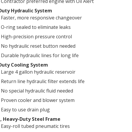
Contractor preferred engine with Oil Alert
Duty Hydraulic System
Faster, more responsive changeover
O-ring sealed to eliminate leaks
High-precision pressure control
No hydraulic reset button needed
Durable hydraulic lines for long life
Duty Cooling System
Large 4 gallon hydraulic reservoir
Return line hydraulic filter extends life
No special hydraulic fluid needed
Proven cooler and blower system
Easy to use drain plug
, Heavy-Duty Steel Frame
Easy-roll tubed pneumatic tires