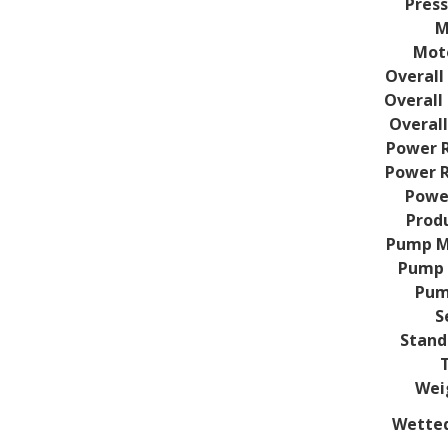
Press
M
Mot
Overall 
Overall 
Overall
Power R
Power R
Powe
Prod
Pump M
Pump 
Pum
S
Stand
Weig
Wetted