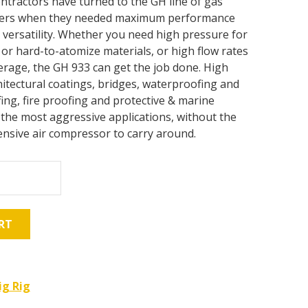
ontractors have turned to the GH line of gas
ayers when they needed maximum performance
versatility. Whether you need high pressure for
or hard-to-atomize materials, or high flow rates
erage, the GH 933 can get the job done. High
itectural coatings, bridges, waterproofing and
fing, fire proofing and protective & marine
 the most aggressive applications, without the
nsive air compressor to carry around.
RT
ig Rig