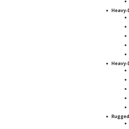
Heavy-
Heavy-
Rugged