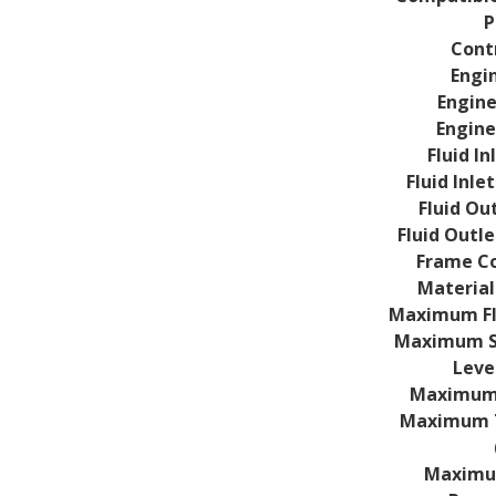
P
Cont
Engi
Engine
Engine
Fluid In
Fluid Inle
Fluid Out
Fluid Outl
Frame Co
Material
Maximum Fl
Maximum S
Level
Maximum T
Maximum T
Maximu