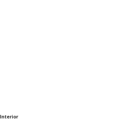
 Interior