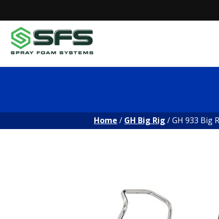
Skip
to
content
Home
/
GH Big Rig
/ GH 933 Big R